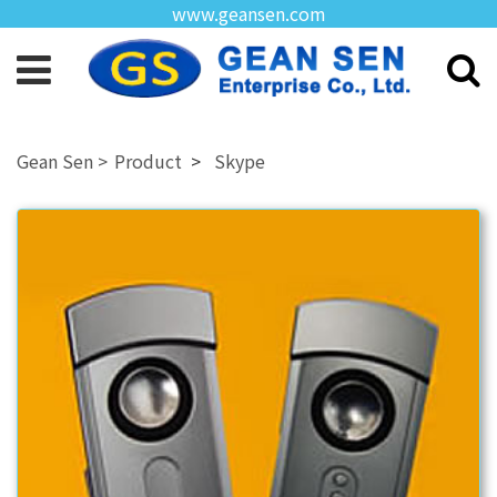
www.geansen.com
Product
Skype