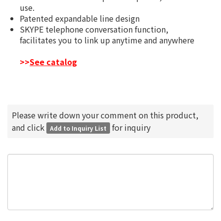
use.
Patented expandable line design
SKYPE telephone conversation function,
facilitates you to link up anytime and anywhere
>>
See catalog
Please write down your comment on this product,
and click
for inquiry
Add to Inquiry List