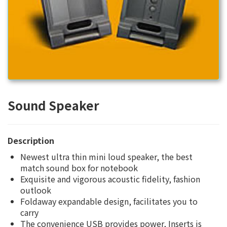
Sound Speaker
Description
Newest ultra thin mini loud speaker, the best
match sound box for notebook
Exquisite and vigorous acoustic fidelity, fashion
outlook
Foldaway expandable design, facilitates you to
carry
The convenience USB provides power, Inserts is