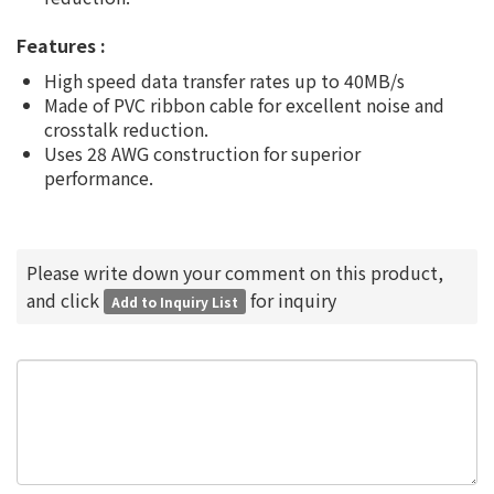
Features :
High speed data transfer rates up to 40MB/s
Made of PVC ribbon cable for excellent noise and
crosstalk reduction.
Uses 28 AWG construction for superior
performance.
Please write down your comment on this product,
and click
for inquiry
Add to Inquiry List