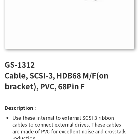
GS-1312
Cable, SCSI-3, HDB68 M/F(on
bracket), PVC, 68Pin F
Description :
Use these internal to external SCSI 3 ribbon
cables to connect external drives. These cables
are made of PVC for excellent noise and crosstalk
reduction.