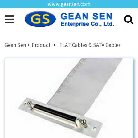
www.geansen.com
Product
FLAT Cables & SATA Cables