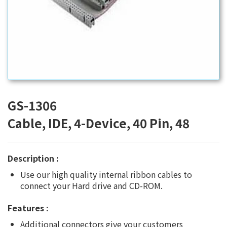
GS-1306
Cable, IDE, 4-Device, 40 Pin, 48
Description :
Use our high quality internal ribbon cables to
connect your Hard drive and CD-ROM.
Features :
Additional connectors give your customers