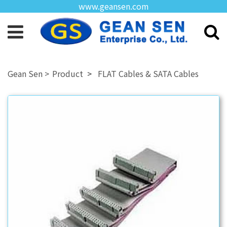
www.geansen.com
Product
FLAT Cables & SATA Cables