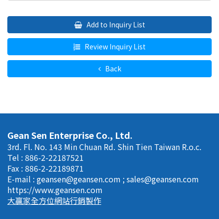
Add to Inquiry List
Review Inquiry List
Back
Gean Sen Enterprise Co., Ltd.
3rd. Fl. No. 143 Min Chuan Rd. Shin Tien Taiwan R.o.c.
Tel : 886-2-22187521
Fax : 886-2-22189871
E-mail :
geansen@geansen.com
;
sales@geansen.com
https://www.geansen.com
大贏家全方位網站行銷製作