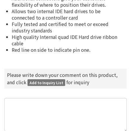
flexibility of where to position their drives.
Allows two internal IDE hard drives to be
connected to a controller card
Fully tested and certified to meet or exceed
industry standards
High quality Internal quad IDE Hard drive ribbon
cable
Red line on side to indicate pin one.
Please write down your comment on this product,
and click
for inquiry
Add to Inquiry List