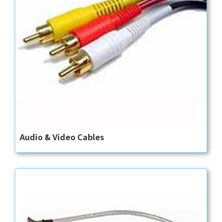
Audio & Video Cables