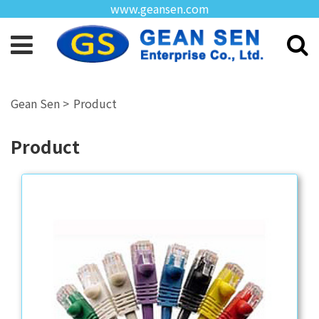
www.geansen.com
Product
Product