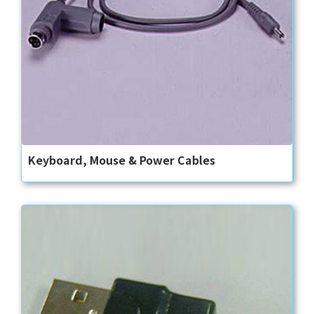
Keyboard, Mouse & Power Cables