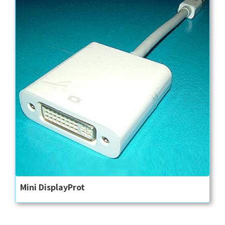
Mini DisplayProt