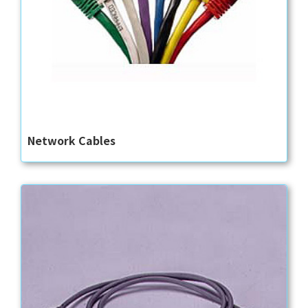
Network Cables