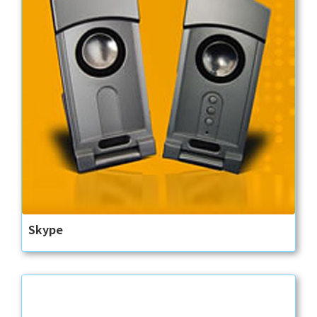
Skype