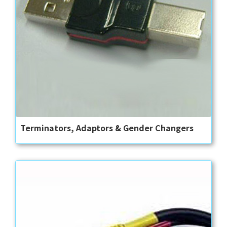
Terminators, Adaptors & Gender Changers