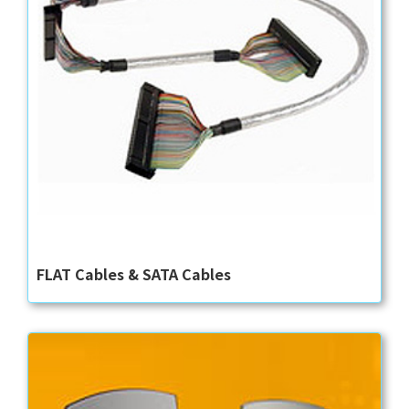
FLAT Cables & SATA Cables