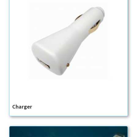
Charger