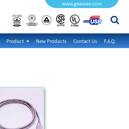
www.geansen.com
Product
New Products
Contact Us
F.A.Q.