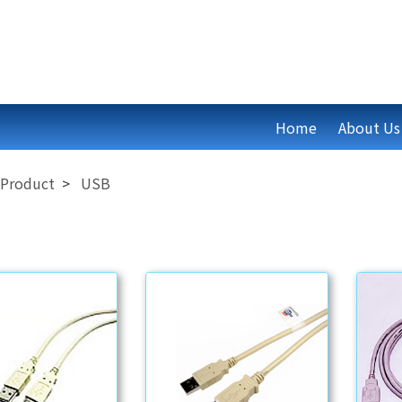
Home
About Us
Product
USB