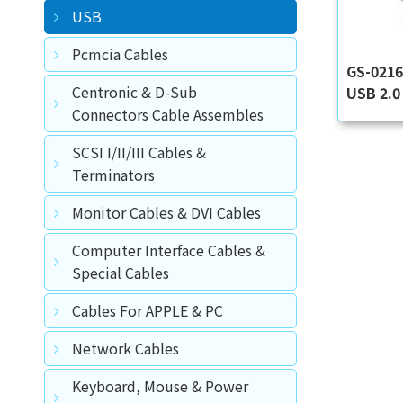
USB
Pcmcia Cables
GS-021
Centronic & D-Sub
USB 2.0 
Connectors Cable Assembles
SCSI I/II/III Cables &
Terminators
Monitor Cables & DVI Cables
Computer Interface Cables &
Special Cables
Cables For APPLE & PC
Network Cables
Keyboard, Mouse & Power