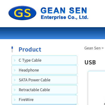
Product
C Type Cable
USB
Headphone
SATA Power Cable
Retractable Cable
FireWire