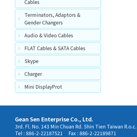
Cables
Terminators, Adaptors &
Gender Changers
Audio & Video Cables
FLAT Cables & SATA Cables
Skype
Charger
Mini DisplayProt
Gean Sen Enterprise Co., Ltd.
3rd. Fl. No. 143 Min Chuan Rd. Shin Tien Taiwan R.o.c.
Tel : 886-2-22187521
Fax : 886-2-22189871