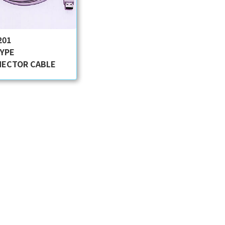
201
TYPE
ECTOR CABLE