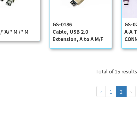
6
GS-0186
GS-0
/"A/" M /" M
Cable, USB 2.0
A-A 
Extension, A to A M/F
CONN
Total of 15 results
‹
1
2
›